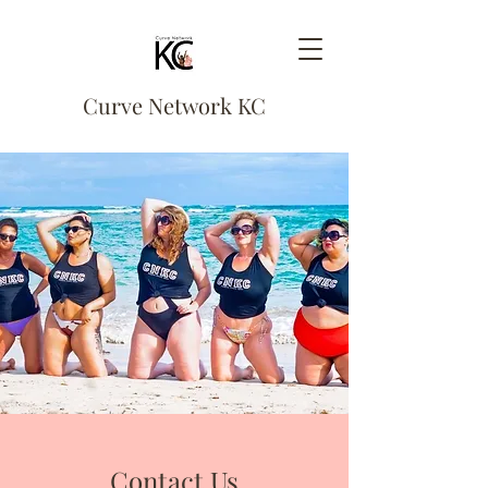
Curve Network KC
Contact Us