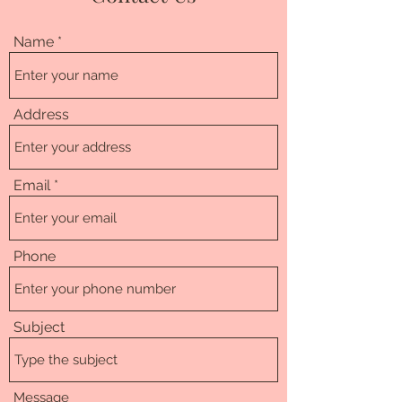
Name
Address
Email
Phone
Subject
Message